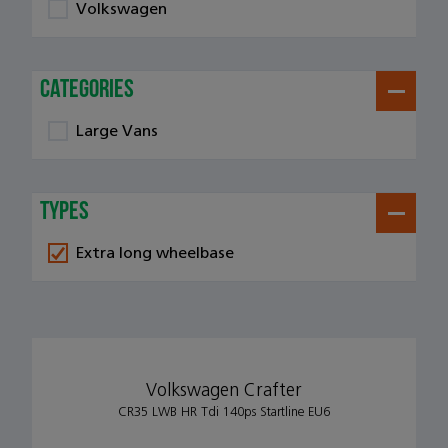
Volkswagen
categories
Large Vans
types
Extra long wheelbase
Volkswagen Crafter
CR35 LWB HR Tdi 140ps Startline EU6