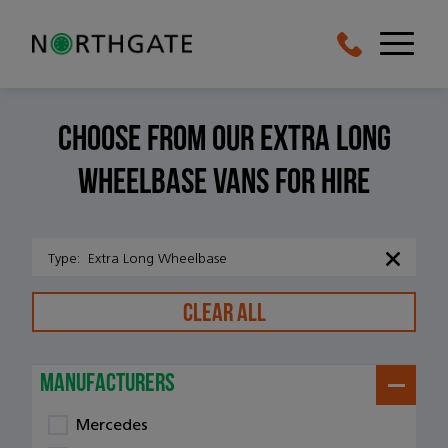
Choose From Our Extra long
wheelbase vans For Hire
Type
:
Extra Long Wheelbase
CLEAR ALL
manufacturers
Mercedes