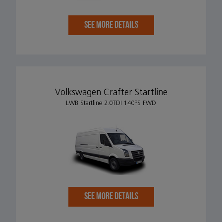
SEE MORE DETAILS
Volkswagen Crafter Startline
LWB Startline 2.0TDI 140PS FWD
SEE MORE DETAILS