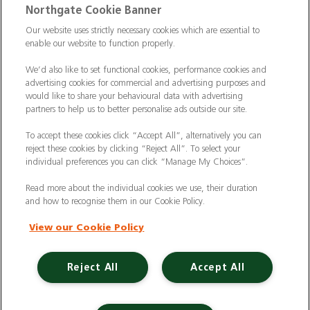
Commercial Vehicle Insurance
|
Electric Vehicles
|
Northgate Cookie Banner
Construction
|
Logistics
|
Vehicle Finder
|
Our website uses strictly necessary cookies which are essential to
Hire Vehicles
enable our website to function properly.
|
Branch Finder
|
Why Northgate
|
Customer Care
|
Blog
|
Useful Information
|
ULEZ
|
We’d also like to set functional cookies, performance cookies and
advertising cookies for commercial and advertising purposes and
CAZ
|
Case Studies
|
FAQs
|
Contact Us
|
would like to share your behavioural data with advertising
partners to help us to better personalise ads outside our site.
Making a Complaint
|
Modern Slavery Act
|
Gender Pay Gap
To accept these cookies click “Accept All”, alternatively you can
reject these cookies by clicking “Reject All”. To select your
individual preferences you can click “Manage My Choices”.
Registered Office: Northgate Centre, Lingfield
Way, Darlington, County Durham, DL1 4PZ
Read more about the individual cookies we use, their duration
Company Registration: 01434157 (England & Wales)
and how to recognise them in our Cookie Policy.
View our Cookie Policy
Northgate Vehicle Hire Limited is authorised and
regulated by the Financial Conduct Authority
under reference number 729063.
Reject All
Accept All
©2024 Northgate Vehicle Hire