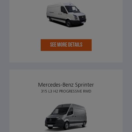
SEE MORE DETAILS
Mercedes-Benz Sprinter
315 L3 H2 PROGRESSIVE RWD