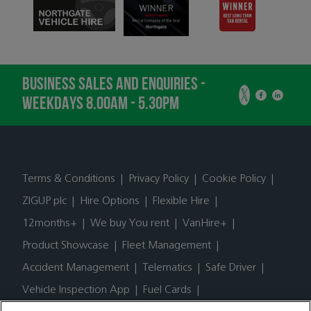
BUSINESS SALES AND ENQUIRIES -
WEEKDAYS 8.00AM - 5.30PM
Terms & Conditions
|
Privacy Policy
|
Cookie Policy
|
ZIGUP plc
|
Hire Options
|
Flexible Hire
|
12months+
|
We buy You rent
|
VanHire+
|
Product Showcase
|
Fleet Management
|
Accident Management
|
Telematics
|
Safe Driver
|
Vehicle Inspection App
|
Fuel Cards
|