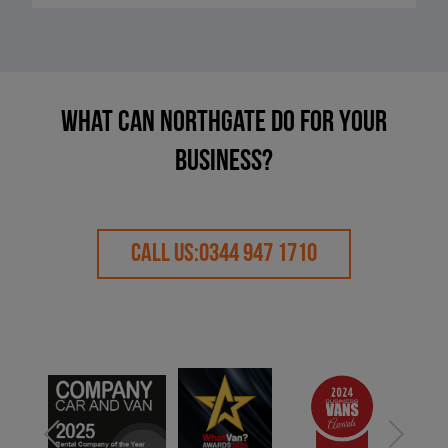
What can Northgate do for your
business?
CALL US:
0344 947 1710